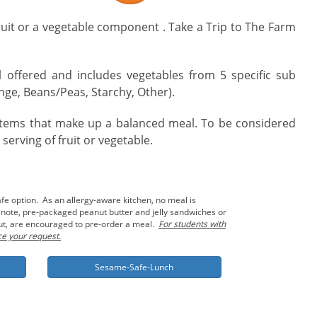
fruit or a vegetable component . Take a Trip to The Farm
offered and includes vegetables from 5 specific sub
ge, Beans/Peas, Starchy, Other).
 items that make up a balanced meal. To be considered
erving of fruit or vegetable.
fe option. As an allergy-aware kitchen, no meal is
o note, pre-packaged peanut butter and jelly sandwiches or
nut, are encouraged to pre-order a meal.
For students with
ce your request.
Sesame-Safe-Lunch