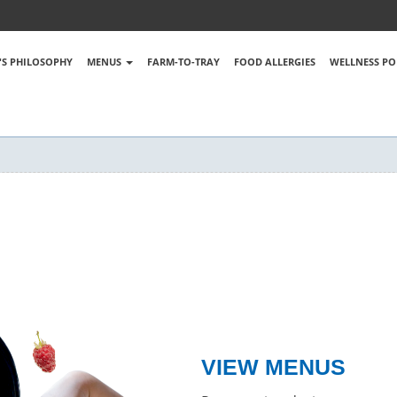
S PHILOSOPHY
MENUS
FARM-TO-TRAY
FOOD ALLERGIES
WELLNESS PO
VIEW MENUS