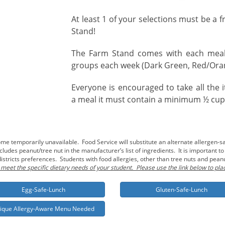
At least 1 of your selections must be a 
Stand!
The Farm Stand comes with each meal 
groups each week (Dark Green, Red/Oran
Everyone is encouraged to take all the
a meal it must contain a minimum ½ cup s
 temporarily unavailable. Food Service will substitute an alternate allergen-sa
udes peanut/tree nut in the manufacturer’s list of ingredients. It is important t
istricts preferences. Students with food allergies, other than tree nuts and pea
 meet the specific dietary needs of your student. Please use the link below to pla
Egg-Safe-Lunch
Gluten-Safe-Lunch
ique Allergy-Aware Menu Needed