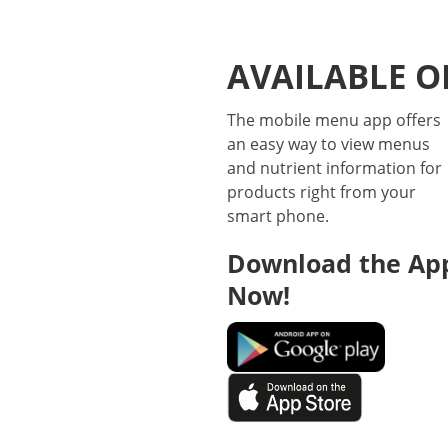
AVAILABLE O
The mobile menu app offers
an easy way to view menus
and nutrient information for
products right from your
smart phone.
Download the Ap
Now!