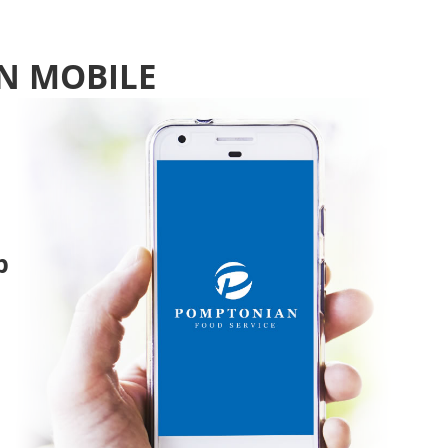
N MOBILE
p