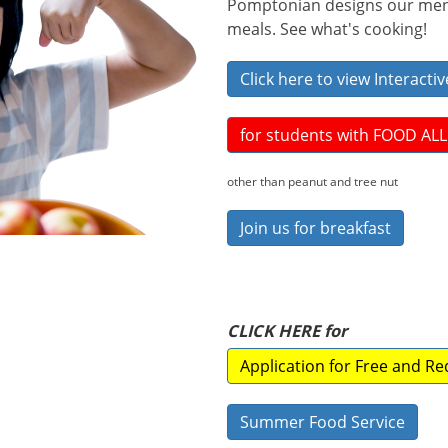
Pomptonian designs our menu
meals. See what's cooking!
Click here to view Interact
for students with FOOD AL
other than peanut and tree nut
Join us for breakfast
CLICK HERE for
Application for Free and R
Summer Food Service