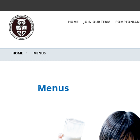
HOME
JOIN OUR TEAM
POMPTONIAN'
HOME
MENUS
Menus