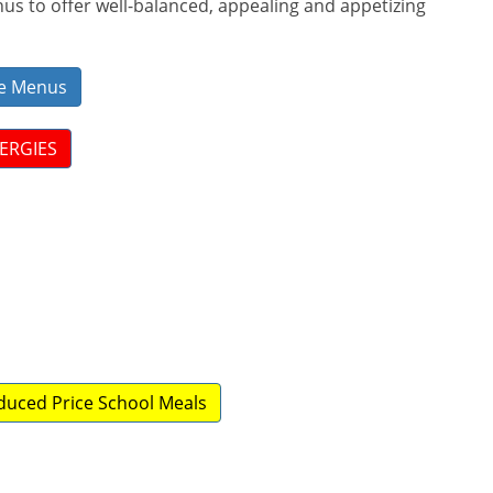
s to offer well-balanced, appealing and appetizing
ive Menus
LERGIES
educed Price School Meals