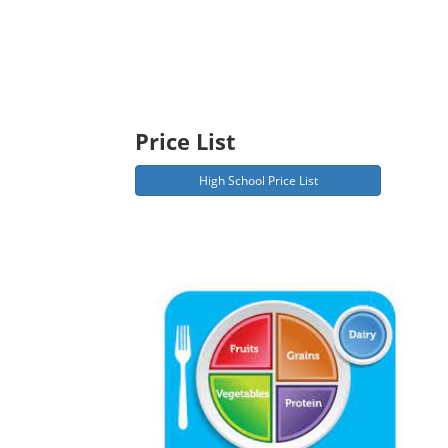
Price List
High School Price List