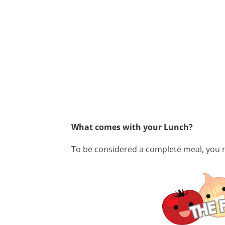
What comes with your Lunch?
To
be considered a complete meal, you m