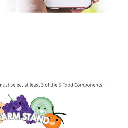
ust select at least 3 of the 5 Food Components.