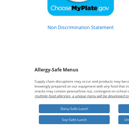
Non Discrimination Statement
Allergy-Safe Menus
Supply chain disruptions may occur and products may become
knowingly prepared on our equipment with any food that incl
snacks may contain peanut/tree nut, contingent on school d
multiple food allergies, a unique menu will be developed to
Dairy-Safe-Lunch
Soy-Safe-Lunch
Un