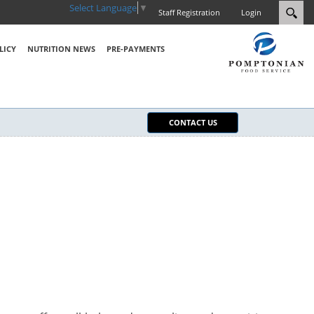
Select Language
▼
Staff Registration
Login
LICY
NUTRITION NEWS
PRE-PAYMENTS
CONTACT US